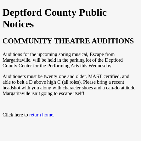
Deptford County Public
Notices
COMMUNITY THEATRE AUDITIONS
Auditions for the upcoming spring musical, Escape from
Margaritaville, will be held in the parking lot of the Deptford
County Center for the Performing Arts this Wednesday.
Auditioners must be twenty-one and older, MAST-certified, and
able to belt a D above high C (all roles). Please bring a recent
headshot with you along with character shoes and a can-do attitude.
Margaritaville isn’t going to escape itself!
Click here to
return home
.