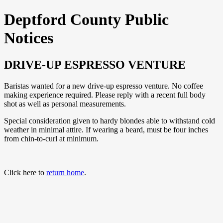
Deptford County Public
Notices
DRIVE-UP ESPRESSO VENTURE
Baristas wanted for a new drive-up espresso venture. No coffee
making experience required. Please reply with a recent full body
shot as well as personal measurements.
Special consideration given to hardy blondes able to withstand cold
weather in minimal attire. If wearing a beard, must be four inches
from chin-to-curl at minimum.
Click here to
return home
.